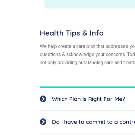
Health Tips & Info
We help create a care plan that addresses you
questions & acknowledge your concerns. Today
not only providing outstanding care and trea
Which Plan Is Right For Me?
Do I have to commit to a contr