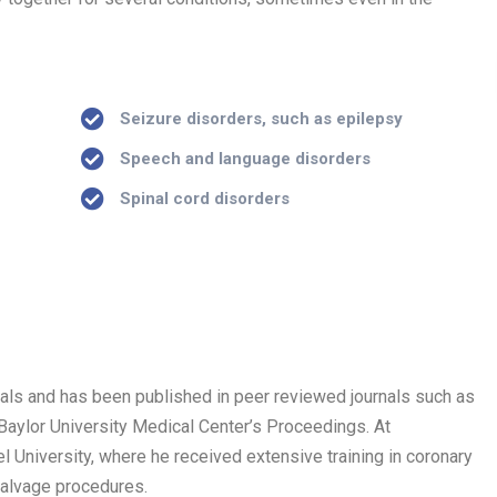
)
Seizure disorders, such as epilepsy
Speech and language disorders
Spinal cord disorders
trials and has been published in peer reviewed journals such as
 Baylor University Medical Center’s Proceedings. At
 University, where he received extensive training in coronary
salvage procedures.