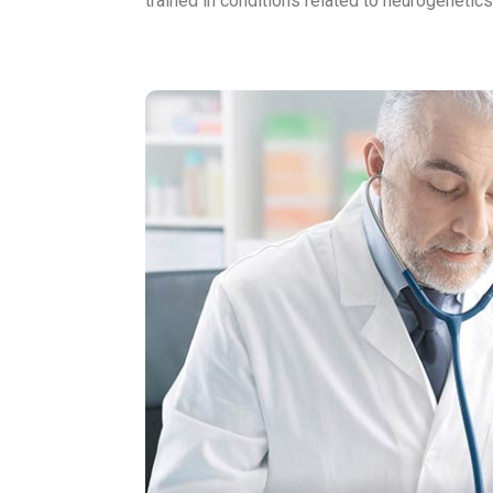
trained in conditions related to neurogeneti