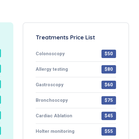
Treatments Price List
Colonoscopy
$50
Allergy testing
$80
Gastroscopy
$60
Bronchoscopy
$75
Cardiac Ablation
$45
Holter monitoring
$55