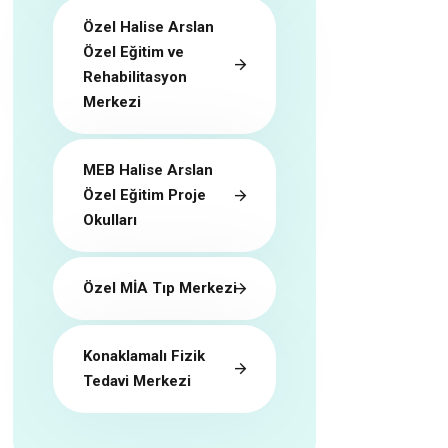
Özel Halise Arslan
Özel Eğitim ve
Rehabilitasyon
Merkezi
MEB Halise Arslan
Özel Eğitim Proje
Okulları
Özel MİA Tıp Merkezi
Konaklamalı Fizik
Tedavi Merkezi