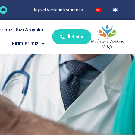
Kişisel Verilerin Korunması
erimiz
Sizi Arayalım
İletişim
Birimlerimiz