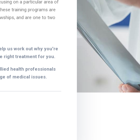
cusing on a particular area of
 these training programs are
owships, and are one to two
elp us work out why you're
e right treatment for you.
lied health professionals
ge of medical issues.