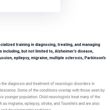
cialized training in diagnosing, treating, and managing
including, but not limited to, Alzheimer’s disease,
ssion, epilepsy, migraine, multiple sclerosis, Parkinson’s
in the diagnosis and treatment of neurologic disorders in
olescence. Some of the conditions overlap with those seen by
his younger population. Child neurologists treat many of the
as migraine, epilepsy, stroke, and Tourette’s and are also