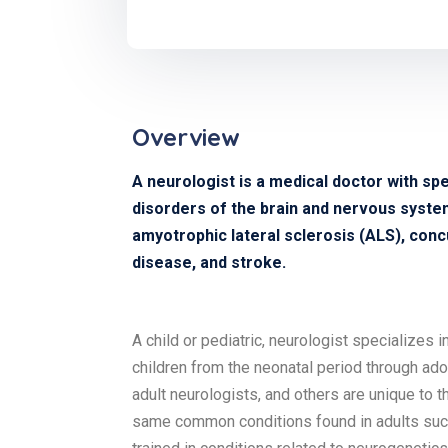
Overview
A neurologist is a medical doctor with spe
disorders of the brain and nervous system 
amyotrophic lateral sclerosis (ALS), concu
disease, and stroke.
A child or pediatric, neurologist specializes 
children from the neonatal period through ad
adult neurologists, and others are unique to t
same common conditions found in adults such 