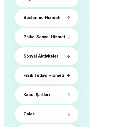
Beslenme Hizmeti
Psiko-Sosyal Hizmet
Sosyal Aktiviteler
Fizik Tedavi Hizmeti
Kabul Şartları
Galeri