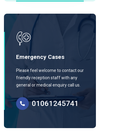
Emergency Cases
Please feel welcome to contact our
friendly reception staff with any
general or medical enquiry call us.
01061245741