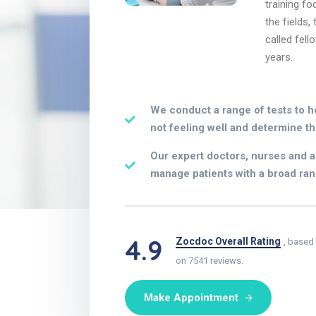
training fo
the fields,
called fell
years.
We conduct a range of tests to h
not feeling well and determine th
Our expert doctors, nurses and al
manage patients with a broad ran
4.9
Zocdoc Overall Rating
, based
on 7541 reviews.
Make Appointment