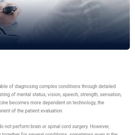
pable of diagnosing complex conditions through detailed
sting of mental status, vision, speech, strength, sensation,
edicine becomes more dependent on technology, the
onent of the patient evaluation.
 not perform brain or spinal cord surgery. However,
 together for several conditions, sometimes even in the