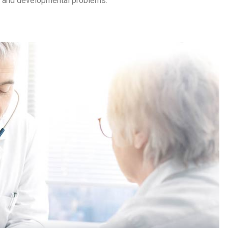
cs and developmental problems.