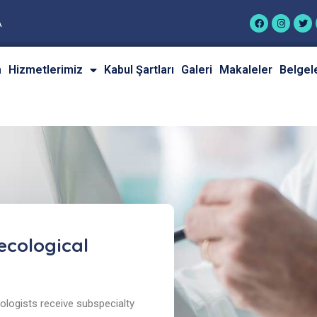
A
a
Hizmetlerimiz
Kabul Şartları
Galeri
Makaleler
Belgel
cological
logists receive subspecialty