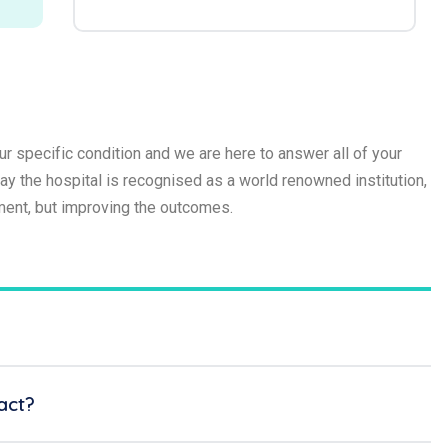
r specific condition and we are here to answer all of your
 the hospital is recognised as a world renowned institution,
tment, but improving the outcomes.
act?