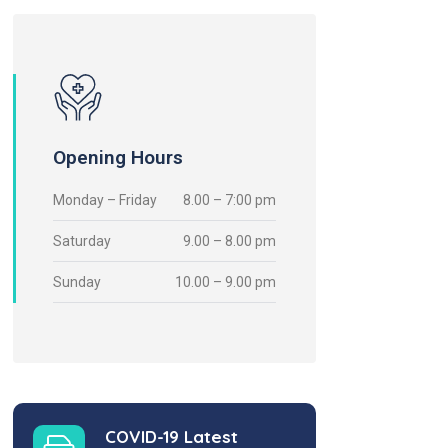
Opening Hours
Monday – Friday
8.00 – 7:00 pm
Saturday
9.00 – 8.00 pm
Sunday
10.00 – 9.00 pm
COVID-19 Latest