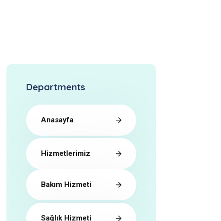
Departments
Anasayfa
Hizmetlerimiz
Bakım Hizmeti
Sağlık Hizmeti