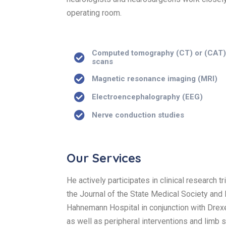
operating room.
Computed tomography (CT) or (CAT
scans
Magnetic resonance imaging (MRI)
Electroencephalography (EEG)
Nerve conduction studies
Our Services
He actively participates in clinical research 
the Journal of the State Medical Society and
Hahnemann Hospital in conjunction with Drexel
as well as peripheral interventions and limb 