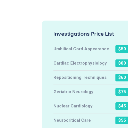
Investigations Price List
Umbilical Cord Appearance
$50
Cardiac Electrophysiology
$80
Repositioning Techniques
$60
Geriatric Neurology
$75
Nuclear Cardiology
$45
Neurocritical Care
$55