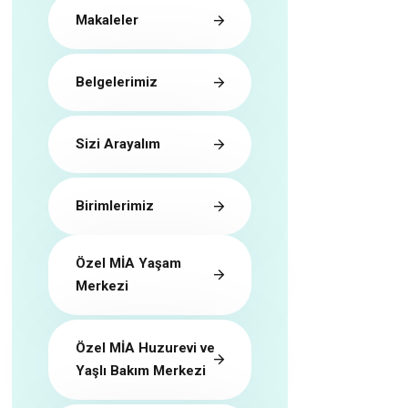
Makaleler
Belgelerimiz
Sizi Arayalım
Birimlerimiz
Özel MİA Yaşam
Merkezi
Özel MİA Huzurevi ve
Yaşlı Bakım Merkezi