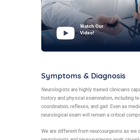
Watch Our
Video!
Symptoms & Diagnosis
Neurologists are highly trained clinicians ca
history and physical examination, including te
coordination, reflexes, and gait. Even as m
neurological exam will remain a critical comp
We are different from neurosurgeons as we do
neurologists and neurosurgeons work closely