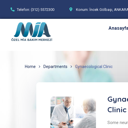
Telefon: (312) 5572300
Konum: İncek Gölbaşı, ANKAR
Anasayf
Home
Departments
Gynaecological Clinic
Gynae
Clinic
Some neuro